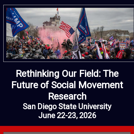
Rethinking Our Field: The
Future of Social Movement
Research
San Diego State University
June 22-23, 2026