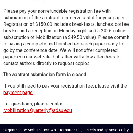
Please pay your nonrefundable registration fee with
submission of the abstract to reserve a slot for your paper.
Registration of $150.00 includes breakfasts, lunches, coffee
breaks, and a reception on Monday night, and a 2026 online
subscription of Mobilization (a $49.50 value). Please commit
to having a complete and finished research paper ready to
go by the conference date. We will not offer completed
papers via our website, but rather will allow attendees to
contact authors directly to request copies.
The abstract submission form is closed.
If you still need to pay your registration fee, please visit the
payment page
.
For questions, please contact
Mobilization.Quarterly@sdsu.edu
Organized by
Mobilization: An International Quarterly
and sponsored by