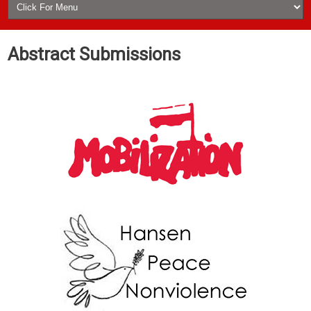
Abstract Submissions