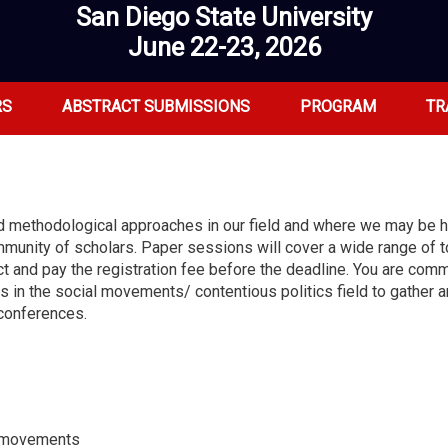
San Diego State University
June 22-23, 2026
RS
ABSTRACT SUBMISSIONS
PROGRAM
TR
and methodological approaches in our field and where we may be
mmunity of scholars. Paper sessions will cover a wide range of t
t and pay the registration fee before the deadline. You are comm
rs in the social movements/ contentious politics field to gather
 conferences.
st movements