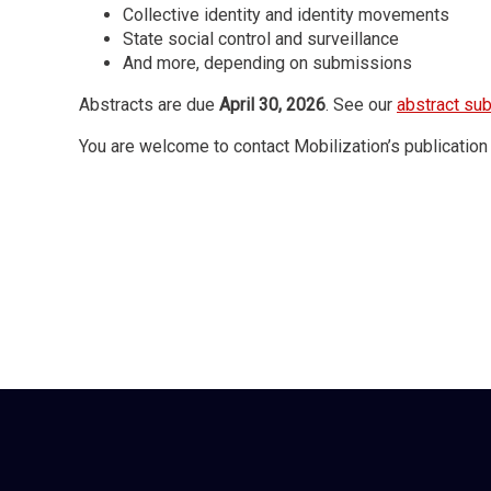
Collective identity and identity movements
State social control and surveillance
And more, depending on submissions
Abstracts are due
April 30, 2026
. See our
abstract su
You are welcome to contact Mobilization’s publication 
Organized by
Mobilization: An International Quarterly
and sponso