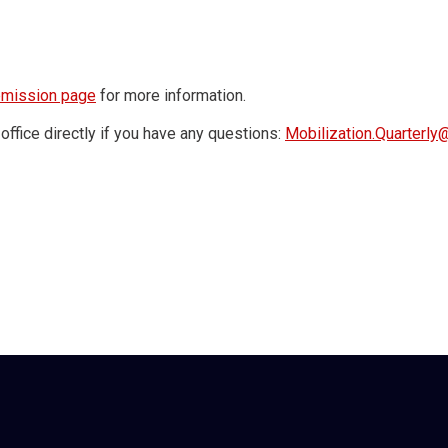
bmission page
for more information.
office directly if you have any questions:
Mobilization.Quarterl
red by the Hansen Foundation for Peace.