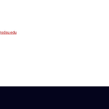
y@sdsu.edu