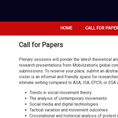
HOME
CALL FOR PAPE
Call for Papers
Plenary sessions will ponder the latest theoretical 
research presentations from Mobilization’s global co
submissions. To reserve your place, submit an abstrac
vision is an informal and friendly space for researche
intimate setting compared to ASA, ISA, EPCR, or ESA
Trends in social movement theory
The analysis of contemporary movements
Social media and digital technologies
Tactical variation and movement outcomes
Crossnational and historical analysis of prote