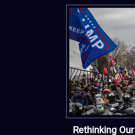
Rethinking Our