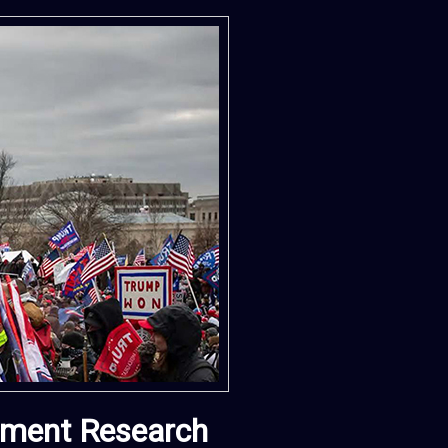
vement Research