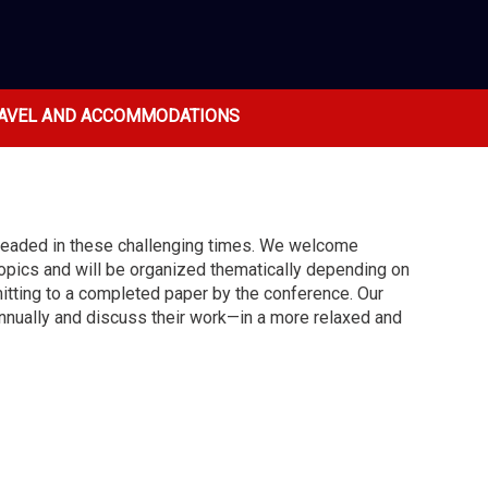
AVEL AND ACCOMMODATIONS
 headed in these challenging times. We welcome
opics and will be organized thematically depending on
itting to a completed paper by the conference. Our
 annually and discuss their work—in a more relaxed and