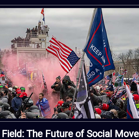
 Field: The Future of Social Mo